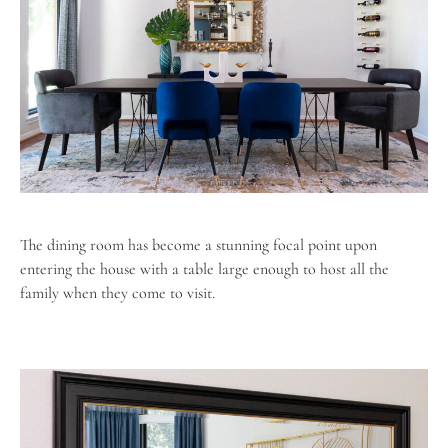
The dining room has become a stunning focal point upon
entering the house with a table large enough to host all the
family when they come to visit.