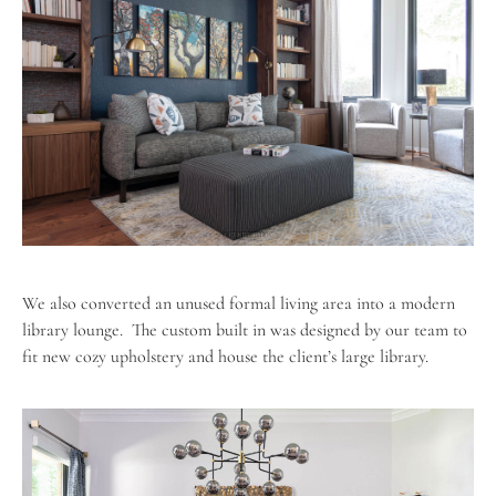
We also converted an unused formal living area into a modern
library lounge.
The custom built in was designed by our team to
fit new cozy upholstery and house the client’s large library.