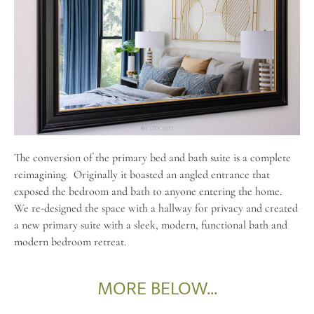
The conversion of the primary bed and bath suite is a complete
reimagining.
Originally it boasted an angled entrance that
exposed the bedroom and bath to anyone entering the home.
We re-designed the space with a hallway for privacy and created
a new primary suite with a sleek, modern, functional bath and
modern bedroom retreat.
MORE BELOW...