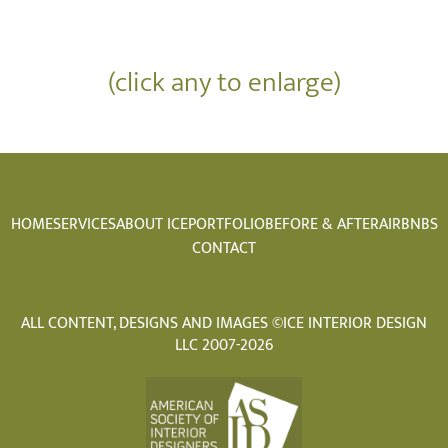
(click any to enlarge)
HOME
SERVICES
ABOUT ICE
PORTFOLIO
BEFORE & AFTER
AIRBNBS
CONTACT
ALL CONTENT, DESIGNS AND IMAGES ©ICE INTERIOR DESIGN
LLC 2007-2026