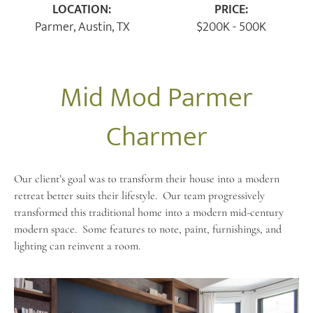
LOCATION:
PRICE:
Parmer, Austin, TX
$200K - 500K
Mid Mod Parmer
Charmer
Our client’s goal was to transform their house into a modern
retreat better suits their lifestyle.
Our team progressively
transformed this traditional home into a modern mid-century
modern space.
Some features to note, paint, furnishings, and
lighting can reinvent a room.